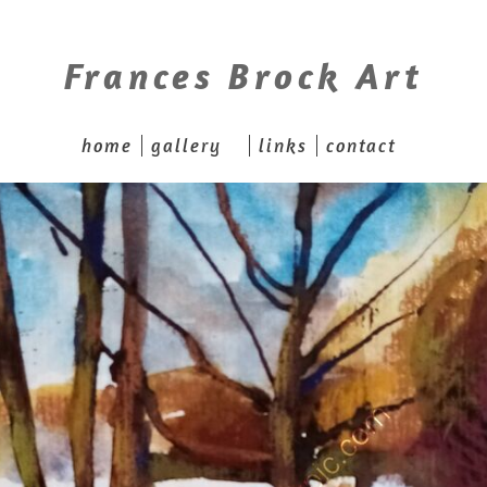
Frances Brock Art
home
gallery
links
contact