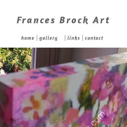
Frances Brock Art
home
gallery
links
contact