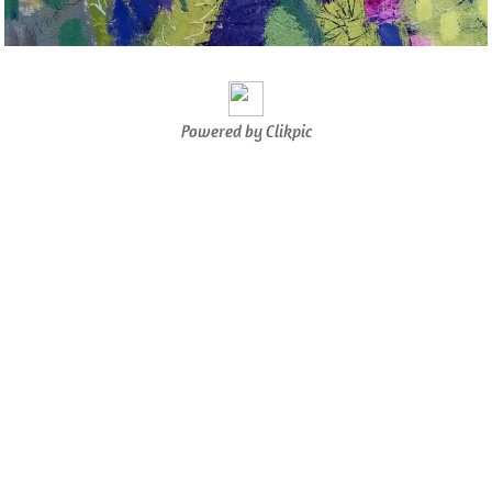
Powered by
Clikpic