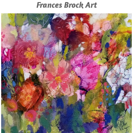
Frances Brock Art