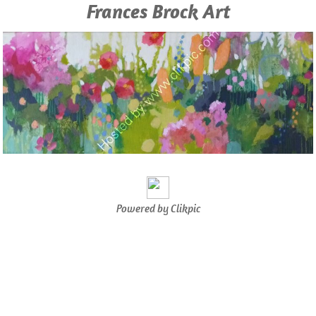
Frances Brock Art
Powered by
Clikpic